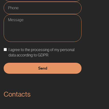
I agree to the processing of my personal
data according to GDPR
Contacts