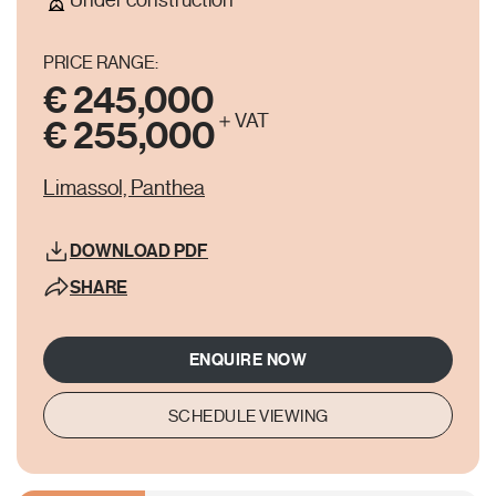
Under construction
PRICE RANGE:
€ 245,000
＋VAT
€ 255,000
Limassol, Panthea
DOWNLOAD
PDF
SHARE
ENQUIRE NOW
SCHEDULE VIEWING