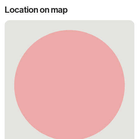
Location on map