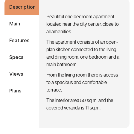
Description
Beautiful one bedroom apartment
Main
located near the city center, close to
all amenities.
Features
The apartment consists of an open-
plan kitchen connected to the living
Specs
and dining room, one bedroom and a
main bathroom.
Views
From the living room there is access
to a spacious and comfortable
terrace.
Plans
The interior area 50 sq.m. and the
covered veranda is 11 sq.m.