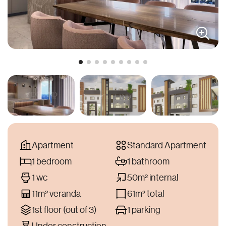
Apartment
Standard Apartment
1 bedroom
1 bathroom
1 wc
50m² internal
11m² veranda
61m² total
1st floor (out of 3)
1 parking