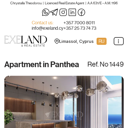
Chrystalla Theodorou | Licenced Real Estate Agent | A.A 631/E – A.M. 1196
Skip
to
Contact us:
+357 7000 8011
info@exeland.cy
+357 25 73 74 73
content
RU
Limassol, Cyprus
Apartment in Panthea
Ref. No 1449