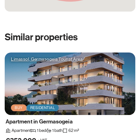
Similar properties
Limassol, Germasogeia Tourist Area
BUY
RESIDENTIAL
Apartment in Germasogeia
Apartment
1 bed
1 bath
62 m²