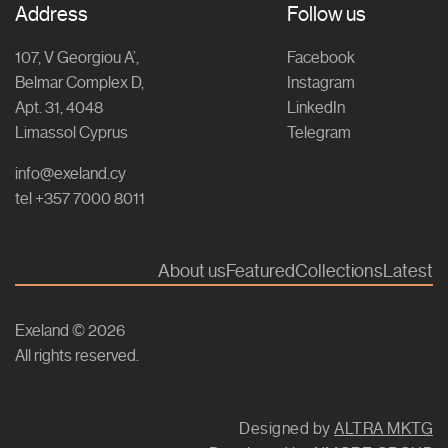
Address
Follow us
107, V Georgiou A’,
Facebook
Belmar Complex D,
Instagram
Apt. 31, 4048
LinkedIn
Limassol Cyprus
Telegram
info@exeland.cy
tel +357 7000 8011
About us
Featured
Collections
Latest
Exeland © 2026
All rights reserved.
Designed by
ALTRA MKTG