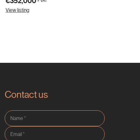
€352,000
＋VAT
View listing
Contact us