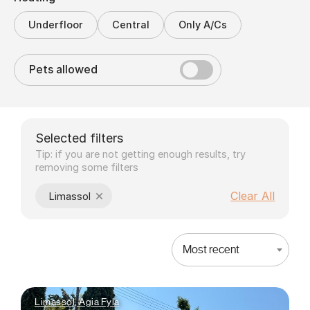
Underfloor
Central
Only A/Cs
Pets allowed
Selected filters
Tip: if you are not getting enough results, try
removing some filters
×
Clear All
Limassol
Most recent
Limassol, Agia Fyla