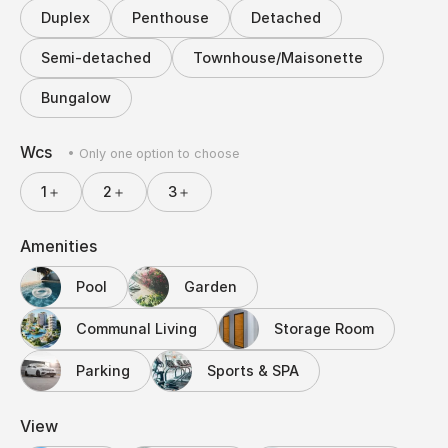
Duplex
Penthouse
Detached
Semi-detached
Townhouse/Maisonette
Bungalow
Wcs
• Only one option to choose
1＋
2＋
3＋
Amenities
Pool
Garden
Communal Living
Storage Room
Parking
Sports & SPA
View