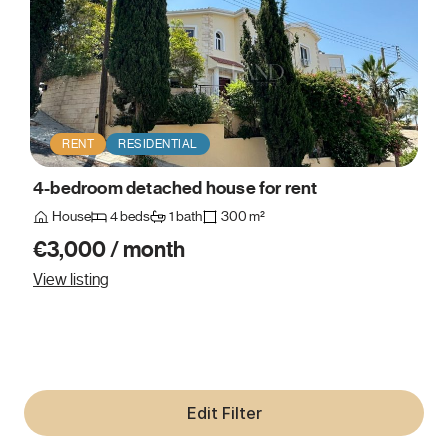
RENT
RESIDENTIAL
4-bedroom detached house for rent
House
4 beds
1 bath
300 m²
€3,000 / month
View listing
Edit Filter