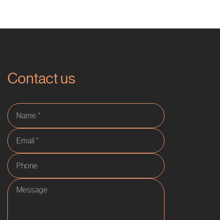
Contact us