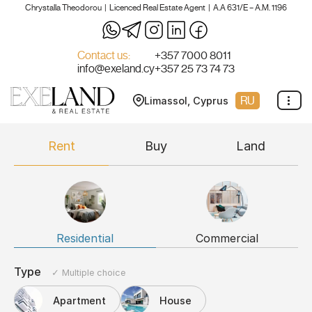
Chrystalla Theodorou | Licenced Real Estate Agent | A.A 631/E – A.M. 1196
Skip
to
Contact us:
+357 7000 8011
info@exeland.cy
+357 25 73 74 73
content
RU
Limassol, Cyprus
Rent
Buy
Land
Residential
Commercial
Type
✓ Multiple choice
Apartment
House