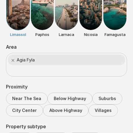
Limassol
Paphos
Larnaca
Nicosia
Famagusta
Area
×
Agia Fyla
Proximity
Near The Sea
Below Highway
Suburbs
City Center
Above Highway
Villages
Property subtype