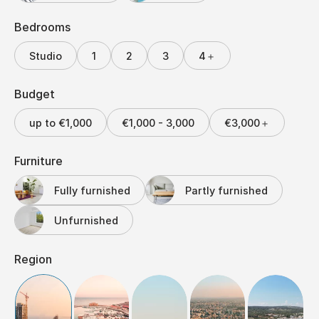
Bedrooms
Studio
1
2
3
4＋
Budget
up to €1,000
€1,000 - 3,000
€3,000＋
Furniture
Fully furnished
Partly furnished
Unfurnished
Region