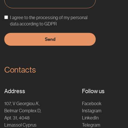
I agree to the processing of my personal
data according to GDPR
Contacts
Address
Follow us
107, V Georgiou A’,
Facebook
Belmar Complex D,
Instagram
Apt. 31, 4048
LinkedIn
Limassol Cyprus
Telegram