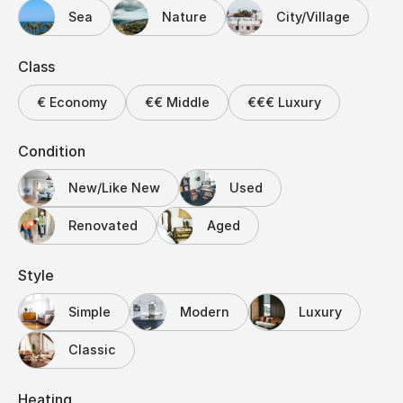
Sea
Nature
City/Village
Class
€ Economy
€€ Middle
€€€ Luxury
Condition
New/Like New
Used
Renovated
Aged
Style
Simple
Modern
Luxury
Classic
Heating