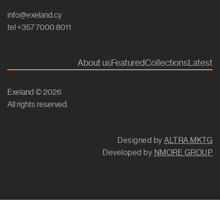
info@exeland.cy
tel +357 7000 8011
About us
Featured
Collections
Latest
Exeland © 2026
All rights reserved.
Designed by
ALTRA MKTG
Developed by
NMORE GROUP